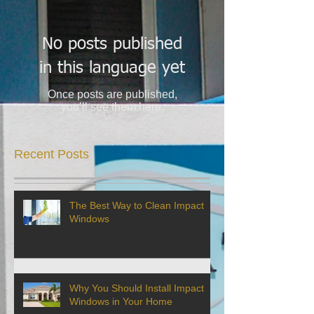
No posts published
in this language yet
Once posts are published,
you’ll see them here.
Recent Posts
The Best Way to Clean Impact
Windows
Why You Should Install Impact
Windows in Your Home