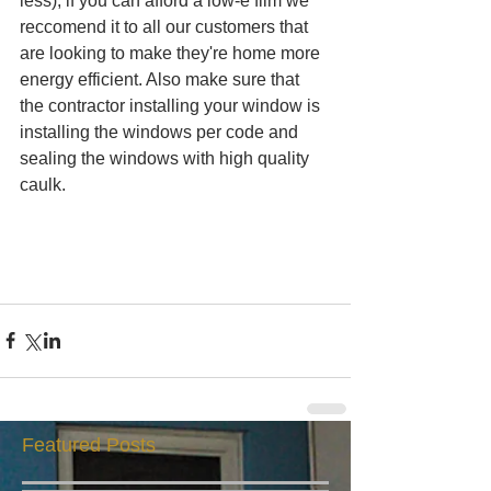
less), if you can afford a low-e film we 
reccomend it to all our customers that 
are looking to make they're home more 
energy efficient. Also make sure that 
the contractor installing your window is 
installing the windows per code and 
sealing the windows with high quality 
caulk.  
Featured Posts