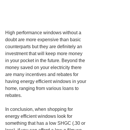
High performance windows without a 
doubt are more expensive than basic 
counterparts but they are definitely an 
investment that will keep more money 
in your pocket in the future. Beyond the 
money saved on your electricity there 
are many incentives and rebates for 
having energy efficient windows in your 
home, ranging from various loans to 
rebates. 
In conclusion, when shopping for 
energy efficient windows look for 
something that has a low SHGC (.30 or 