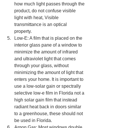
how much light passes through the 
product, do not confuse visible 
light with heat, Visible 
transmittance is an optical 
property.  
Low-E: A film that is placed on the 
interior glass pane of a window to 
minimize the amount of infrared 
and ultraviolet light that comes 
through your glass, without 
minimizing the amount of light that 
enters your home. It is important to 
use a low-solar gain or spectrally 
selective low-e film in Florida not a 
high solar gain film that instead 
radiant heat back in doors similar 
to a greenhouse, these should not 
be used in Florida.  
Argon Gas: Most windows double 