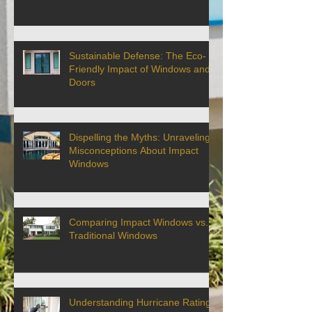
Sustainable Defense: The Eco-
Friendly Impact of Windows and
Doors
Dispelling the Myths: Unraveling
Misconceptions About Impact
Windows
Comparing Impact Windows vs.
Traditional Windows
Understanding Hurricane Ratings