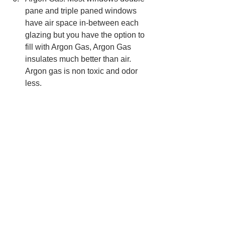
pane and triple paned windows 
have air space in-between each 
glazing but you have the option to 
fill with Argon Gas, Argon Gas 
insulates much better than air. 
Argon gas is non toxic and odor 
less. 