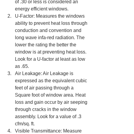
of .30 or less is considered an 
energy efficient windows.  
U-Factor: Measures the windows 
ability to prevent heat loss through 
conduction and convention and 
long wave infa-red radiation. The 
lower the rating the better the 
window is at preventing heat loss. 
Look for a U-factor at least as low 
as .65.  
Air Leakage: Air Leakage is 
expressed as the equivalent cubic 
feet of air passing through a 
Square foot of window area. Heat 
loss and gain occur by air seeping 
through cracks in the window 
assembly. Look for a value of .3 
cfm/sq. ft.  
Visible Transmittance: Measure 