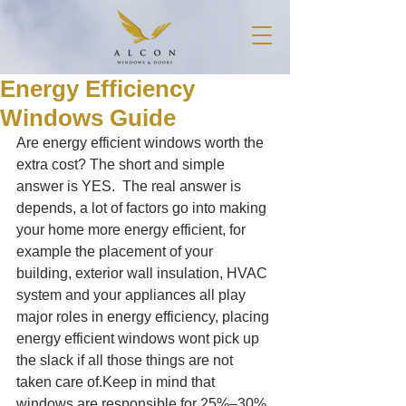
Energy Efficiency
Windows Guide
Are energy efficient windows worth the 
extra cost? The short and simple 
answer is YES.  The real answer is 
depends, a lot of factors go into making 
your home more energy efficient, for 
example the placement of your 
building, exterior wall insulation, HVAC 
system and your appliances all play 
major roles in energy efficiency, placing 
energy efficient windows wont pick up 
the slack if all those things are not 
taken care of.Keep in mind that 
windows are responsible for 25%–30% 