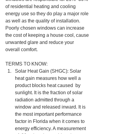
of residential heating and cooling 
energy use so they do play a major role 
as well as the quality of installation. 
Poorly chosen windows can increase 
the cost of keeping a house cool, cause 
unwanted glare and reduce your 
overall comfort. 
TERMS TO KNOW: 
Solar Heat Gain (SHGC): Solar 
heat gain measures how well a 
product blocks heat caused  by 
sunlight. It is the fraction of solar 
radiation admitted through a 
window and released inward. It is 
the most important performance 
factor in Florida when it comes to 
energy efficiency. A measurement 