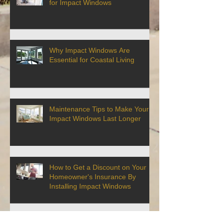
for Impact Windows
Why Impact Windows Are
Essential for Coastal Living
Maintenance Tips to Make Your
Impact Windows Last Longer
How to Get a Discount on Your
Homeowner's Insurance By
Installing Impact Windows