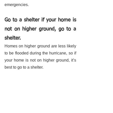
emergencies. 
Go to a shelter if your home is 
not on higher ground, go to a 
shelter.
Homes on higher ground are less likely 
to be flooded during the hurricane, so if 
your home is not on higher ground, it’s 
best to go to a shelter. 