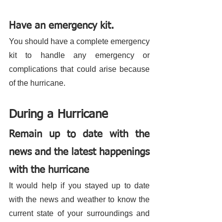
Have an emergency kit.
You should have a complete emergency 
kit to handle any emergency or 
complications that could arise because 
of the hurricane. 
During a Hurricane 
Remain up to date with the 
news and the latest happenings 
with the hurricane
It would help if you stayed up to date 
with the news and weather to know the 
current state of your surroundings and 