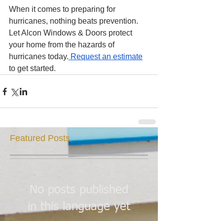
When it comes to preparing for 
hurricanes, nothing beats prevention. 
Let Alcon Windows & Doors protect 
your home from the hazards of 
hurricanes today.
 Request an estimate
to get started. 
Featured Posts
No posts published
in this language yet