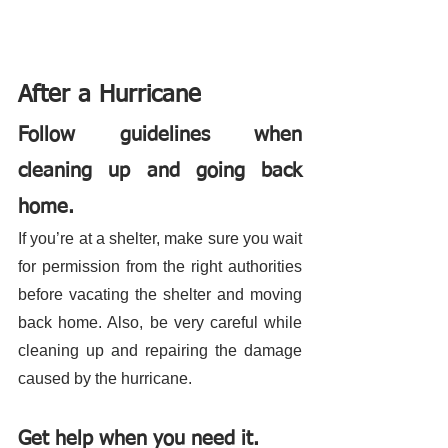
After a Hurricane 
Follow guidelines when 
cleaning up and going back 
home.
If you’re at a shelter, make sure you wait 
for permission from the right authorities 
before vacating the shelter and moving 
back home. Also, be very careful while 
cleaning up and repairing the damage 
caused by the hurricane. 
Get help when you need it.