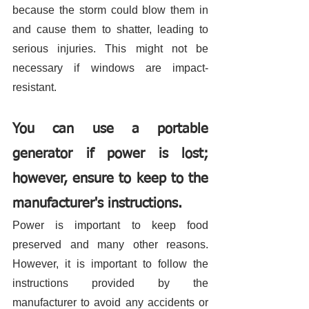
because the storm could blow them in 
and cause them to shatter, leading to 
serious injuries. This might not be 
necessary if windows are impact-
resistant. 
You can use a portable 
generator if power is lost; 
however, ensure to keep to the 
manufacturer's instructions. 
Power is important to keep food 
preserved and many other reasons. 
However, it is important to follow the 
instructions provided by the 
manufacturer to avoid any accidents or 