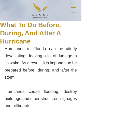
What To Do Before,
During, And After A
Hurricane
Hurricanes in Florida can be utterly 
devastating,  leaving a lot of damage in 
its wake. As a result, it is important to be 
prepared before, during, and after the 
storm. 
Hurricanes cause flooding, destroy 
buildings and other structures, signages 
and billboards. 