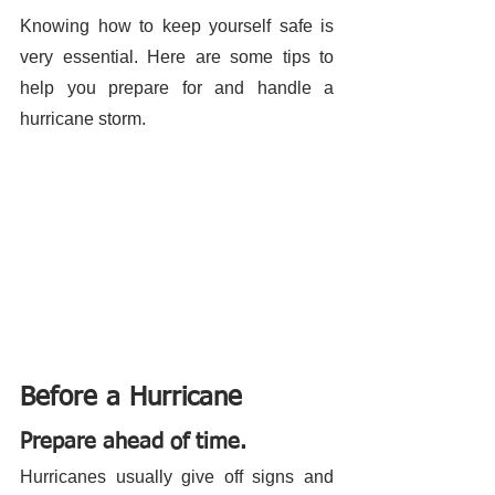
Knowing how to keep yourself safe is 
very essential. Here are some tips to 
help you prepare for and handle a 
hurricane storm. 
Before a Hurricane
Prepare ahead of time.
Hurricanes usually give off signs and 