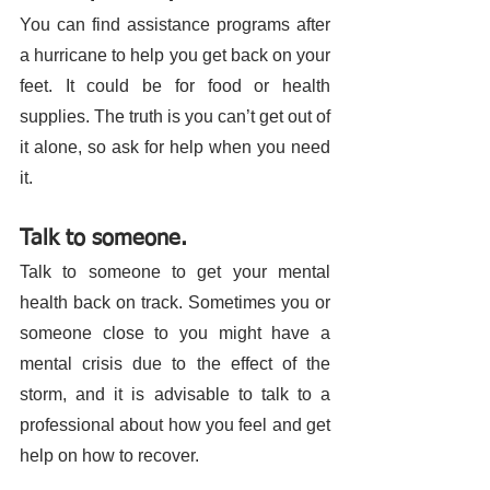
You can find assistance programs after 
a hurricane to help you get back on your 
feet. It could be for food or health 
supplies. The truth is you can’t get out of 
it alone, so ask for help when you need 
it. 
Talk to someone. 
Talk to someone to get your mental 
health back on track. Sometimes you or 
someone close to you might have a 
mental crisis due to the effect of the 
storm, and it is advisable to talk to a 
professional about how you feel and get 
help on how to recover. 