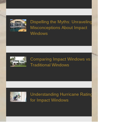
Dispelling the Myths: Unraveling
Misconceptions About Impact
Windows
Comparing Impact Windows vs.
Traditional Windows
Understanding Hurricane Ratings
for Impact Windows
Why Impact Windows Are
Essential for Coastal Living