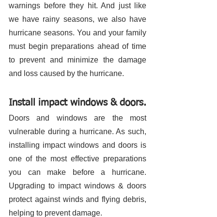
warnings before they hit. And just like 
we have rainy seasons, we also have 
hurricane seasons. You and your family 
must begin preparations ahead of time 
to prevent and minimize the damage 
and loss caused by the hurricane. 
Install impact windows & doors.
Doors and windows are the most 
vulnerable during a hurricane. As such, 
installing impact windows and doors is 
one of the most effective preparations 
you can make before a hurricane. 
Upgrading to impact windows & doors 
protect against winds and flying debris, 
helping to prevent damage. 