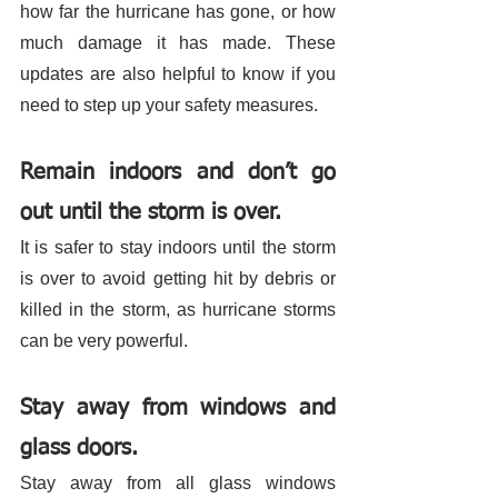
how far the hurricane has gone, or how 
much damage it has made. These 
updates are also helpful to know if you 
need to step up your safety measures. 
Remain indoors and don’t go 
out until the storm is over.
It is safer to stay indoors until the storm 
is over to avoid getting hit by debris or 
killed in the storm, as hurricane storms 
can be very powerful. 
Stay away from windows and 
glass doors. 
Stay away from all glass windows 