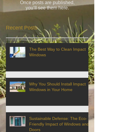
Once posts are published,
you’ll see them here.
Recent Posts
The Best Way to Clean Impact
Windows
Why You Should Install Impact
Windows in Your Home
Sustainable Defense: The Eco-
Friendly Impact of Windows and
Doors