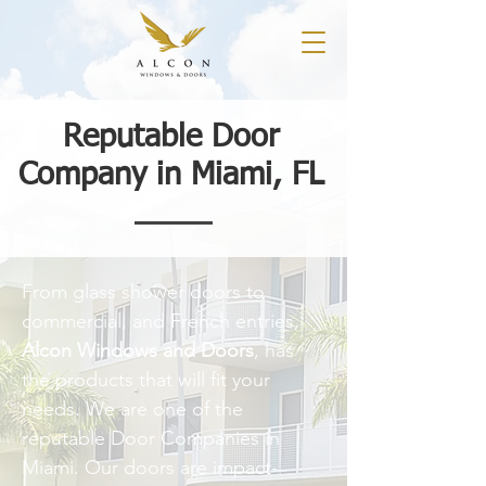
Reputable Door
Company in Miami, FL
From glass shower doors to
commercial, and French entries,
Alcon Windows and Doors
, has
the products that will fit your
needs. We are one of the
reputable Door Companies in
Miami. Our doors are impact-