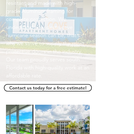
resistant and made with high-
grade Aluminum framing for
complete protection. We
understand how destructive
hurricane season can be, that's
why we strive to supply the most
protective doors in the industry.
Our team proudly serves south
Florida with high-quality work at an
affordable rate.
Contact us today for a free estimate!