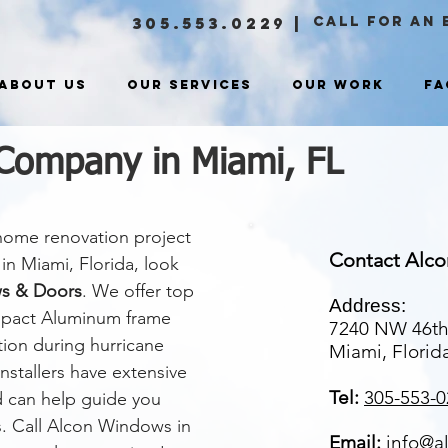
305.553.0229
|
CALL FOR an 
About Us
Our Services
Our Work
FA
Company in Miami, FL
 home renovation project
Contact Alc
in Miami, Florida, look
s & Doors
. We offer top
Address:
impact Aluminum frame
7240 NW 46th
ion during hurricane
Miami, Florid
stallers have extensive
Tel:
305-553-0
d can help guide you
s. Call Alcon Windows in
Email:
info@a