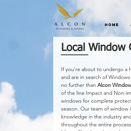
Home
Local Window 
If you're about to undergo a
and are in search of Windows 
no further than
Alcon Window
of the line Impact and Non-
windows for complete protect
season. Our team of window in
knowledge in the industry an
throughout the entire proces