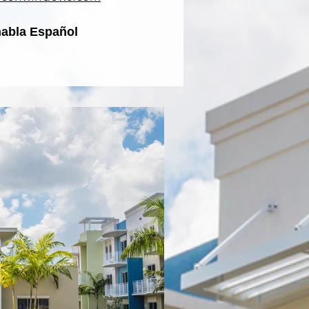
habla Español