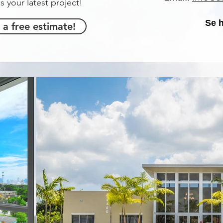
s your latest project!
Se 
 a free estimate!