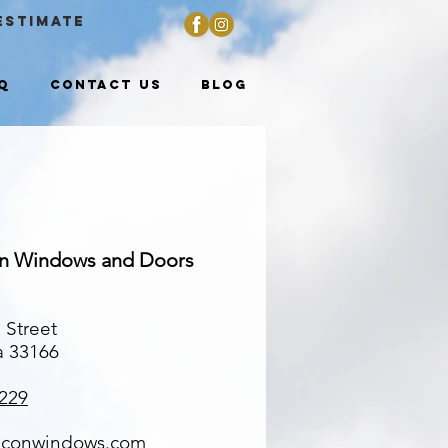
ESTIMATE
Q
Contact Us
Blog
on Windows and Doors
 Street
a 33166
229
lconwindows.com