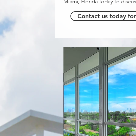
Miami, Florida today to discus
Contact us today for