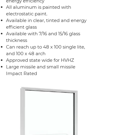
energy efficiency
All aluminum is painted with
electrostatic paint.
Available in clear, tinted and energy
efficient glass
Available with 7/16 and 15/16 glass
thickness
Can reach up to 48 x 100 single lite,
and 100 x 48 arch
Approved state wide for HVHZ
Large missile and small missile
Impact Rated