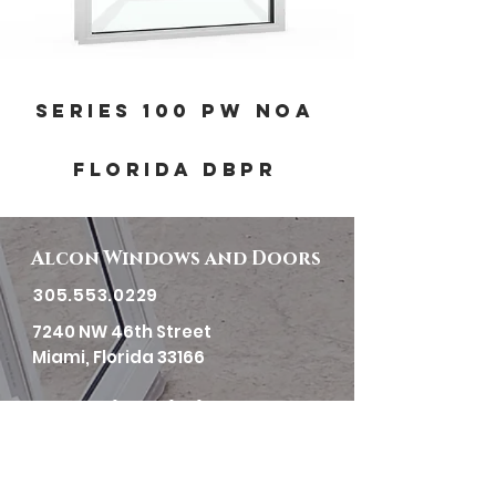
SERIES 100 PW NOA
FLORIDA DBPR
Alcon Windows and Doors
305.553.0229
7240 NW 46th Street
Miami, Florida 33166
Horas de trabajo
Lunes-Viernes:
7:30am to 4:00pm