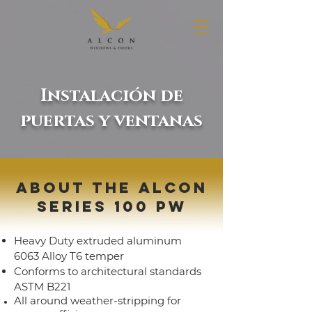
Instalación de
puertas y ventanas
ABOUT THE ALCON
SERIES 100 PW
Heavy Duty extruded aluminum
6063 Alloy T6 temper
Conforms to architectural standards
ASTM B221
All around weather-stripping for