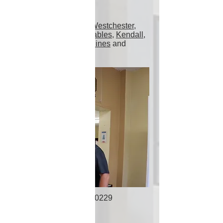
Proudly Serving
Miami
,
Hialeah
,
Doral
,
Westchester
,
Fontainebleau
,
Coral Gables
,
Kendall
,
Hollywood
,
Pembroke Pines
and
surrounding areas!
305-553-0229
Address
7240 NW 46th St