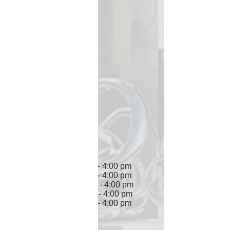
Miami, FL 33166
Hours of Operation
Monday 7:30 am - 4:00 pm
Tuesday 7:30 am - 4:00 pm
Wednesday 7:30 am - 4:00 pm
Thursday 7:30 am - 4:00 pm
Friday 7:30 am - 4:00 pm
Saturday Closed
Sunday Closed