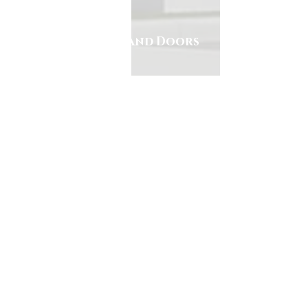
Alcon Windows and Doors
305.553.0229
7240 NW 46th Street
Miami, Florida 33166
Horas de trabajo
Lunes-Viernes:
7:30am to 4:00pm
Sabado: Closed
Domingo: Closed