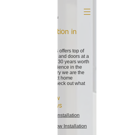
Window Installation in
Miami FL
Alcon Doors & Windows offers top of
the line impact windows and doors at a
fraction of the cost. With 30 years worth
of knowledge and experience in the
window and door industry we are the
clear choice for your next home
improvement project. Check out what
we have in store for you!
Our Miami Window
Installation Reviews
Our Facebook Window Installation
Reviews
Our Google Maps Window Installation
Reviews