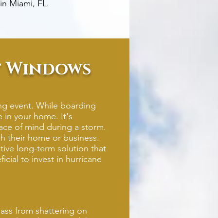
in Miami, FL.
ct Windows
ing event. While boarding
 in your home. It's
ce of mind during a storm.
h their home or business.
ive long-term solution that
cial to invest in hurricane
ass from shattering on