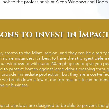
 look to the professionals at Alcon Windows and Doors 
sons to invest in Impa
y storms to the Miami region, and they can be a terrify
n some instances, it's best to have the strongest defense
r windows to withstand 200-mph gusts to give you pea
 to protect homes against large debris crashing throug
rovide immediate protection, but they are a cost-effect
ow we break down a few of the top reasons it can be benefi
me or business.
pact windows are designed to be able to prevent the gl