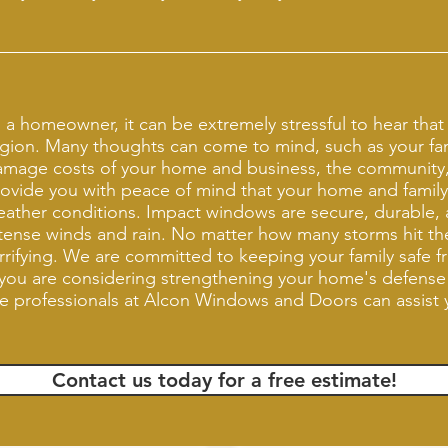
 a homeowner, it can be extremely stressful to hear that a
gion. Many thoughts can come to mind, such as your fami
amage costs of your home and business, the community
ovide you with peace of mind that your home and family
ather conditions. Impact windows are secure, durable, 
tense winds and rain. No matter how many storms hit the
rrifying. We are committed to keeping your family safe 
 you are considering strengthening your home's defense
e professionals at Alcon Windows and Doors can assist
Contact us today for a free estimate!