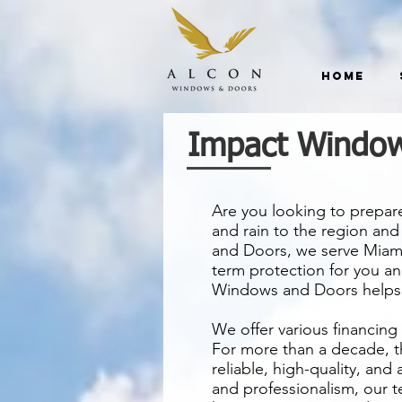
Home
Impact Window
Are you looking to prepar
and rain to the region an
and Doors, we serve Miami
term protection for you an
Windows and Doors helps 
We offer various financing
For more than a decade, t
reliable, high-quality, and
and professionalism, our te