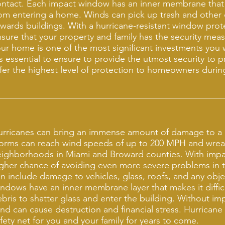
ntact. Each impact window has an inner membrane that
om entering a home. Winds can pick up trash and other
wards buildings. With a hurricane-resistant window pro
sure that your property and family has the security mea
ur home is one of the most significant investments you wi
's essential to ensure to provide the utmost security to 
fer the highest level of protection to homeowners duri
urricanes can bring an immense amount of damage to a
torms can reach wind speeds of up to 200 MPH and wre
eighborhoods in Miami and Broward counties. With impa
gher chance of avoiding even more severe problems in
n include damage to vehicles, glass, roofs, and any obj
ndows have an inner membrane layer that makes it diffic
bris to shatter glass and enter the building. Without i
nd can cause destruction and financial stress. Hurrican
fety net for you and your family for years to come.