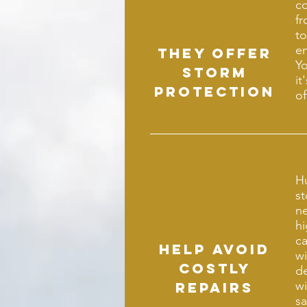
co
fr
to
en
They offer
Yo
storm
it
protection
of
H
s
n
hi
ca
Help avoid
wi
costly
de
wi
repairs
sa