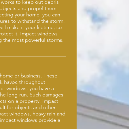
 works to keep out debris
 objects and propel them
tecting your home, you can
sures to withstand the storm.
ll make it your lifetime, so
protect it. Impact windows
ng the most powerful storms.
 home or business. These
ak havoc throughout
ct windows, you have a
 the long-run. Such damages
ects on a property. Impact
ult for objects and other
mpact windows, heavy rain and
e impact windows provide a