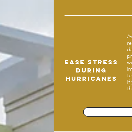
As
re
d
pr
Ease stress
we
in
during
te
hurricanes
If
th