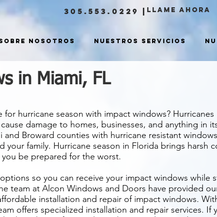
LLAME ahora
305.553.0229
|
Sobre nosotros
Nuestros servicios
Nu
s in Miami, FL
e for hurricane season with impact windows? Hurricane
d cause damage to homes, businesses, and anything in i
 and Broward counties with hurricane resistant windows
d your family. Hurricane season in Florida brings harsh 
you be prepared for the worst.
 options so you can receive your impact windows while s
he team at Alcon Windows and Doors have provided our c
 affordable installation and repair of impact windows. Wit
am offers specialized installation and repair services. If 