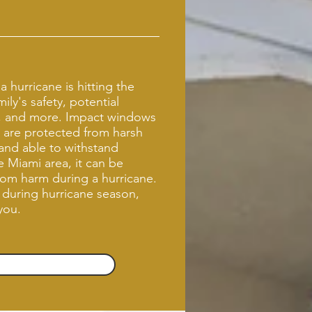
 hurricane is hitting the
ly's safety, potential
, and more. Impact windows
 are protected from harsh
and able to withstand
 Miami area, it can be
from harm during a hurricane.
 during hurricane season,
 you.