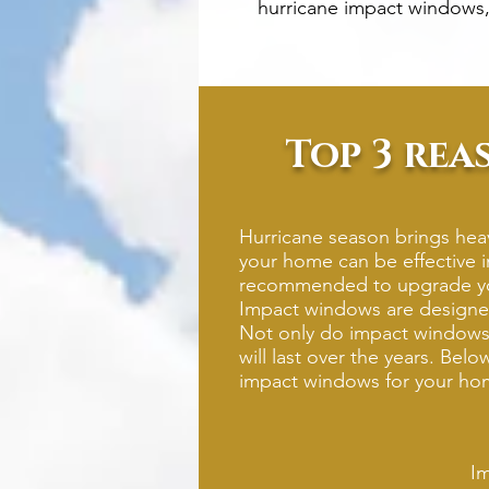
hurricane impact windows,
Top 3 rea
Hurricane season brings heav
your home can be effective i
recommended to upgrade you
Impact windows are designed
Not only do impact windows p
will last over the years. Bel
impact windows for your ho
Im