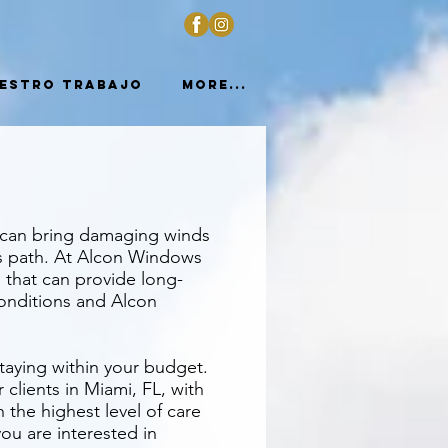
estro trabajo
More...
s can bring damaging winds
ts path. At Alcon Windows
 that can provide long-
conditions and Alcon
taying within your budget.
lients in Miami, FL, with
h the highest level of care
you are interested in