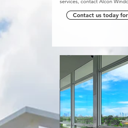
services, contact Alcon Win
Contact us today for