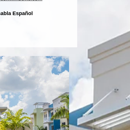
habla Español