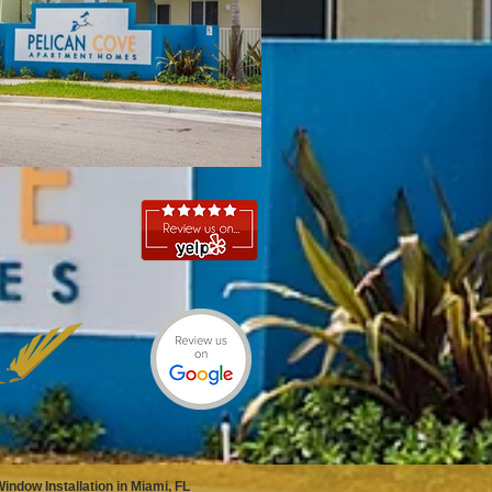
ndow Installation in Miami, FL