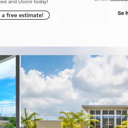
dows and Doors today!
Se 
 a free estimate!