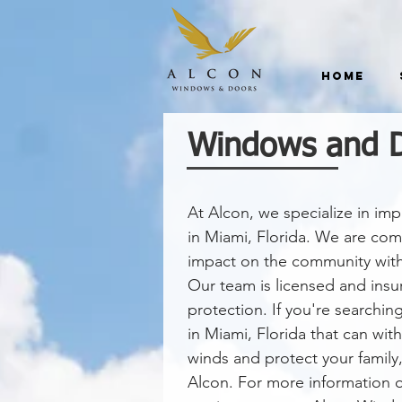
Home
Windows and Do
At Alcon, we specialize in i
in Miami, Florida. We are co
impact on the community with o
Our team is licensed and ins
protection. If you're searchi
in Miami, Florida that can wit
winds and protect your family,
Alcon. For more information on