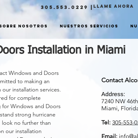
LLAME ahora
305.553.0229
|
Sobre nosotros
Nuestros servicios
Nu
ors Installation in Miami
mpact Windows and Doors
Contact Alc
mmitted to making an
ur installation services.
Address:
ured for complete
7240 NW 46th
ng for Windows and Doors
Miami, Florid
hstand strong hurricane
Tel:
305-553-0
 look no further than
 our installation
Email:
info@a