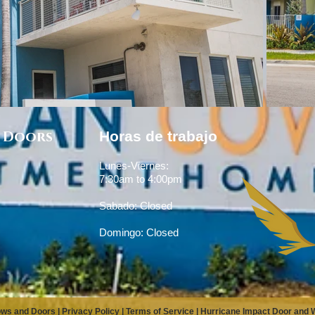
 Doors
Horas de trabajo
Lunes-Viernes:
7:30am to 4:00pm
Sabado: Closed
Domingo: Closed
ows and Doors |
Privacy Policy
|
Terms of Service
|
Hurricane Impact Door and Wi