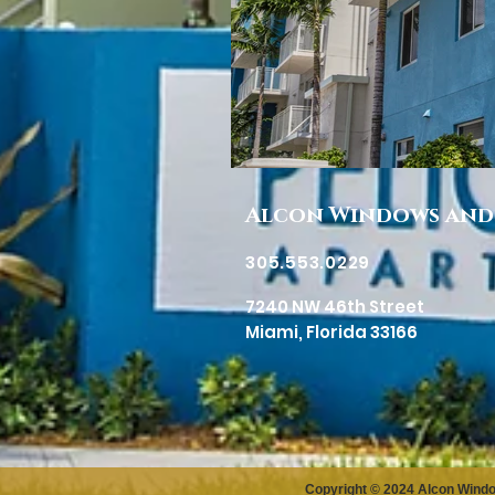
Alcon Windows and
305.553.0229
7240 NW 46th Street
Miami, Florida 33166
Copyright © 2024 Alcon Wind