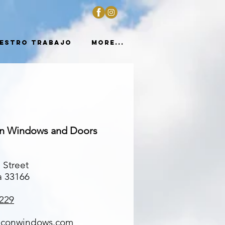
estro trabajo
More...
on Windows and Doors
 Street
a 33166
229
lconwindows.com