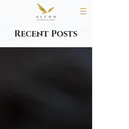
Recent Posts