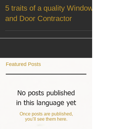
Sep 10, 2021
5 traits of a quality Window
and Door Contractor
Featured Posts
No posts published
in this language yet
Once posts are published,
you’ll see them here.