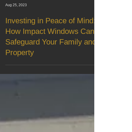
Aug 25, 2023
Investing in Peace of Mind:
How Impact Windows Can
Safeguard Your Family and
Property