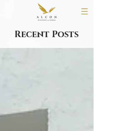
Recent Posts