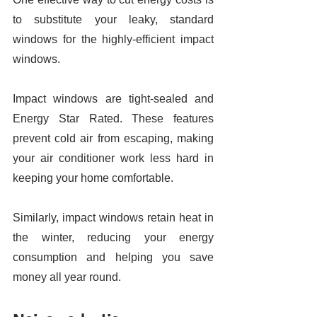
to substitute your leaky, standard 
windows for the highly-efficient impact 
windows. 
Impact windows are tight-sealed and 
Energy Star Rated. These features 
prevent cold air from escaping, making 
your air conditioner work less hard in 
keeping your home comfortable. 
Similarly, impact windows retain heat in 
the winter, reducing your energy 
consumption and helping you save 
money all year round. 