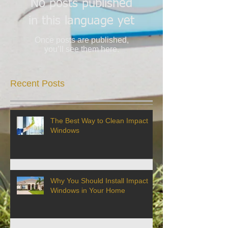
No posts published
in this language yet
Once posts are published,
you’ll see them here.
Recent Posts
The Best Way to Clean Impact
Windows
Why You Should Install Impact
Windows in Your Home