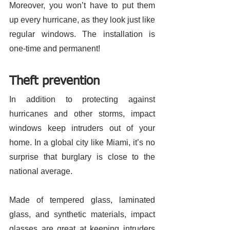
Moreover, you won’t have to put them 
up every hurricane, as they look just like 
regular windows. The installation is 
one-time and permanent! 
Theft prevention 
In addition to protecting against 
hurricanes and other storms, impact 
windows keep intruders out of your 
home. In a global city like Miami, it’s no 
surprise that burglary is close to the 
national average. 
Made of tempered glass, laminated 
glass, and synthetic materials, impact 
glasses are great at keeping intruders 