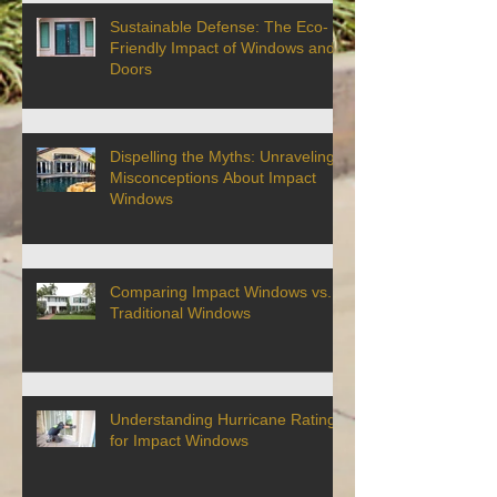
Sustainable Defense: The Eco-
Friendly Impact of Windows and
Doors
Dispelling the Myths: Unraveling
Misconceptions About Impact
Windows
Comparing Impact Windows vs.
Traditional Windows
Understanding Hurricane Ratings
for Impact Windows