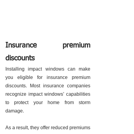
Insurance premium 
discounts 
Installing impact windows can make 
you eligible for insurance premium 
discounts. Most insurance companies 
recognize impact windows’ capabilities 
to protect your home from storm 
damage. 
As a result, they offer reduced premiums 