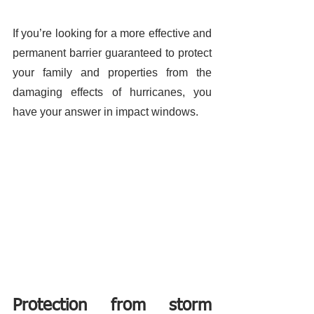
If you’re looking for a more effective and 
permanent barrier guaranteed to protect 
your family and properties from the 
damaging effects of hurricanes, you 
have your answer in impact windows. 
Protection from storm 