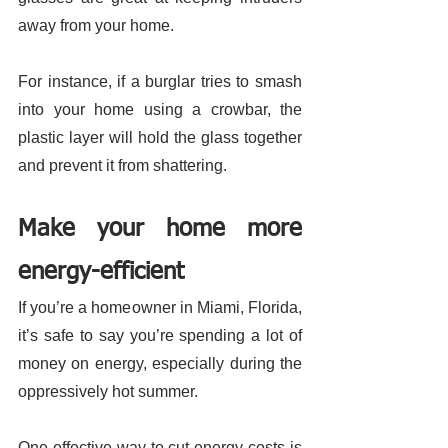
away from your home. 
For instance, if a burglar tries to smash 
into your home using a crowbar, the 
plastic layer will hold the glass together 
and prevent it from shattering. 
Make your home more 
energy-efficient 
If you’re a homeowner in Miami, Florida, 
it’s safe to say you’re spending a lot of 
money on energy, especially during the 
oppressively hot summer. 
One effective way to cut energy costs is 