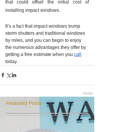
that could offset the initial cost of 
installing impact windows. 
It’s a fact that impact windows trump 
storm shutters and traditional windows 
by miles, and you can begin to enjoy 
the numerous advantages they offer by 
getting a free estimate when you 
call
today. 
Featured Posts