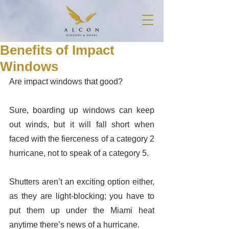
Benefits of Impact
Windows
Are impact windows that good? 
Sure, boarding up windows can keep 
out winds, but it will fall short when 
faced with the fierceness of a category 2 
hurricane, not to speak of a category 5. 
Shutters aren’t an exciting option either, 
as they are light-blocking; you have to 
put them up under the Miami heat 
anytime there’s news of a hurricane. 