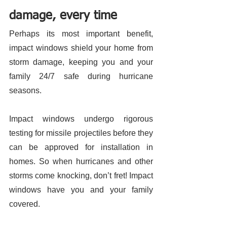
damage, every time 
Perhaps its most important benefit, 
impact windows shield your home from 
storm damage, keeping you and your 
family 24/7 safe during hurricane 
seasons. 
Impact windows undergo rigorous 
testing for missile projectiles before they 
can be approved for installation in 
homes. So when hurricanes and other 
storms come knocking, don’t fret! Impact 
windows have you and your family 
covered. 