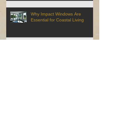
Why Impact Windows Are
Essential for Coastal Living
Maintenance Tips to Make Your
Impact Windows Last Longer
How to Get a Discount on Your
Homeowner's Insurance By
Installing Impact Windows
6 Reasons To Replace Your Old
Windows With Impact Windows