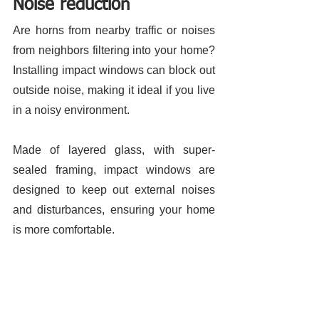
Noise reduction 
Are horns from nearby traffic or noises 
from neighbors filtering into your home? 
Installing impact windows can block out 
outside noise, making it ideal if you live 
in a noisy environment. 
Made of layered glass, with super-
sealed framing, impact windows are 
designed to keep out external noises 
and disturbances, ensuring your home 
is more comfortable. 