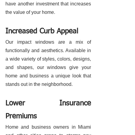
have another investment that increases 
the value of your home.
Increased Curb Appeal
Our impact windows are a mix of 
functionally and aesthetics. Available in 
a wide variety of styles, colors, designs, 
and shapes, our windows give your 
home and business a unique look that 
stands out in the neighborhood. 
Lower Insurance 
Premiums
Home and business owners in Miami 