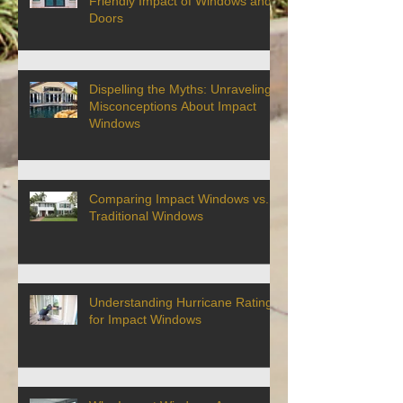
Friendly Impact of Windows and
Doors
Dispelling the Myths: Unraveling
Misconceptions About Impact
Windows
Comparing Impact Windows vs.
Traditional Windows
Understanding Hurricane Ratings
for Impact Windows