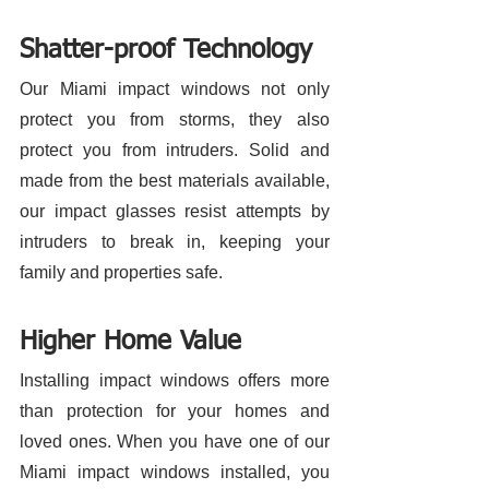
Shatter-proof Technology 
Our Miami impact windows not only 
protect you from storms, they also 
protect you from intruders. Solid and 
made from the best materials available, 
our impact glasses resist attempts by 
intruders to break in, keeping your 
family and properties safe. 
Higher Home Value
Installing impact windows offers more 
than protection for your homes and 
loved ones. When you have one of our 
Miami impact windows installed, you 