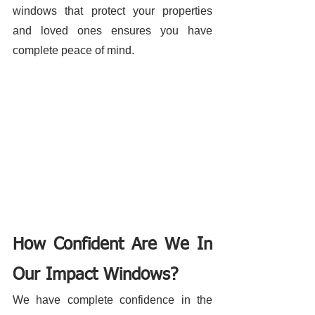
windows that protect your properties 
and loved ones ensures you have 
complete peace of mind. 
How Confident Are We In 
Our Impact Windows?
We have complete confidence in the 