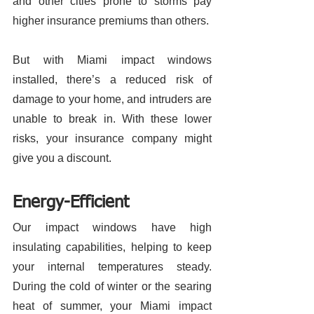
and other cities prone to storms pay 
higher insurance premiums than others. 
But with Miami impact windows 
installed, there’s a reduced risk of 
damage to your home, and intruders are 
unable to break in. With these lower 
risks, your insurance company might 
give you a discount. 
Energy-Efficient
Our impact windows have high 
insulating capabilities, helping to keep 
your internal temperatures steady. 
During the cold of winter or the searing 
heat of summer, your Miami impact 