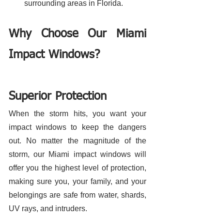
surrounding areas in Florida. 
Why Choose Our Miami 
Impact Windows?
Superior Protection
When the storm hits, you want your 
impact windows to keep the dangers 
out. No matter the magnitude of the 
storm, our Miami impact windows will 
offer you the highest level of protection, 
making sure you, your family, and your 
belongings are safe from water, shards, 
UV rays, and intruders. 