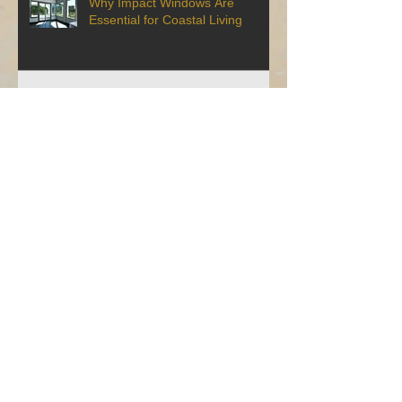
Why Impact Windows Are
Essential for Coastal Living
Maintenance Tips to Make Your
Impact Windows Last Longer
How to Get a Discount on Your
Homeowner's Insurance By
Installing Impact Windows
6 Reasons To Replace Your Old
Windows With Impact Windows