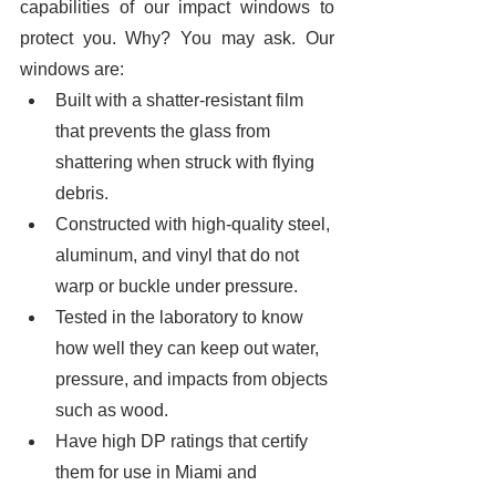
capabilities of our impact windows to 
protect you. Why? You may ask. Our 
windows are:
Built with a shatter-resistant film 
that prevents the glass from 
shattering when struck with flying 
debris. 
Constructed with high-quality steel, 
aluminum, and vinyl that do not 
warp or buckle under pressure. 
Tested in the laboratory to know 
how well they can keep out water, 
pressure, and impacts from objects 
such as wood. 
Have high DP ratings that certify 
them for use in Miami and 