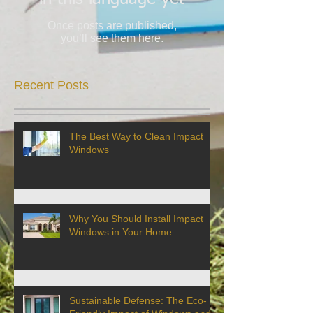
Once posts are published,
you’ll see them here.
Recent Posts
The Best Way to Clean Impact
Windows
Why You Should Install Impact
Windows in Your Home
Sustainable Defense: The Eco-