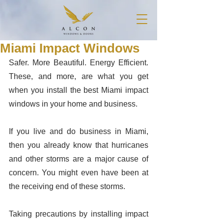
Miami Impact Windows
Safer. More Beautiful. Energy Efficient. 
These, and more, are what you get 
when you install the best Miami impact 
windows in your home and business. 
If you live and do business in Miami, 
then you already know that hurricanes 
and other storms are a major cause of 
concern. You might even have been at 
the receiving end of these storms. 
Taking precautions by installing impact 