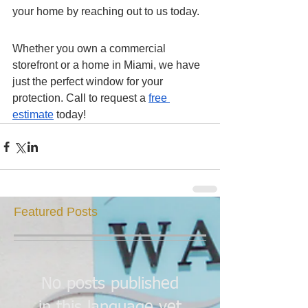
your home by reaching out to us today. 
Whether you own a commercial 
storefront or a home in Miami, we have 
just the perfect window for your 
protection. Call to request a 
free 
estimate
 today! 
Featured Posts
No posts published
in this language yet