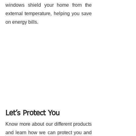
windows shield your home from the 
external temperature, helping you save 
on energy bills. 
Let’s Protect You
Know more about our different products 
and learn how we can protect you and 