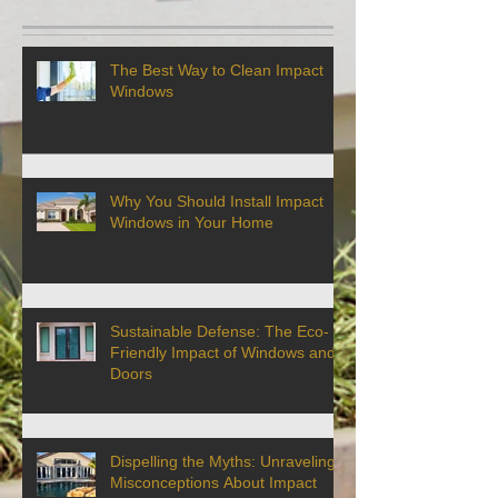
The Best Way to Clean Impact
Windows
Why You Should Install Impact
Windows in Your Home
Sustainable Defense: The Eco-
Friendly Impact of Windows and
Doors
Dispelling the Myths: Unraveling
Misconceptions About Impact