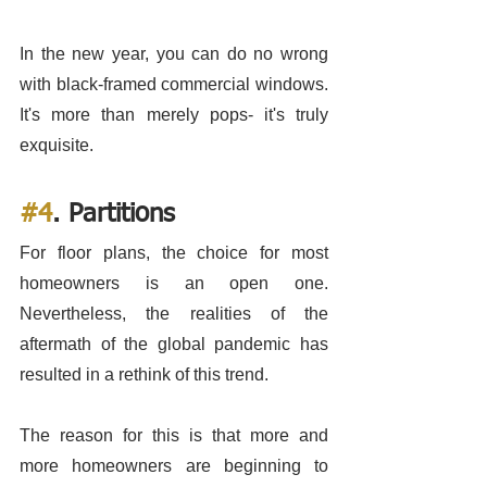
In the new year, you can do no wrong 
with black-framed commercial windows. 
It's more than merely pops- it's truly 
exquisite. 
#4
. Partitions
For floor plans, the choice for most 
homeowners is an open one. 
Nevertheless, the realities of the 
aftermath of the global pandemic has 
resulted in a rethink of this trend.
The reason for this is that more and 
more homeowners are beginning to 