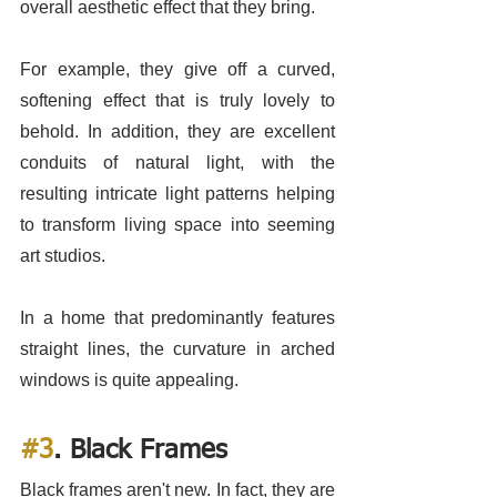
overall aesthetic effect that they bring. 
For example, they give off a curved, 
softening effect that is truly lovely to 
behold. In addition, they are excellent 
conduits of natural light, with the 
resulting intricate light patterns helping 
to transform living space into seeming 
art studios. 
In a home that predominantly features 
straight lines, the curvature in arched 
windows is quite appealing. 
#3
. Black Frames
Black frames aren't new. In fact, they are 