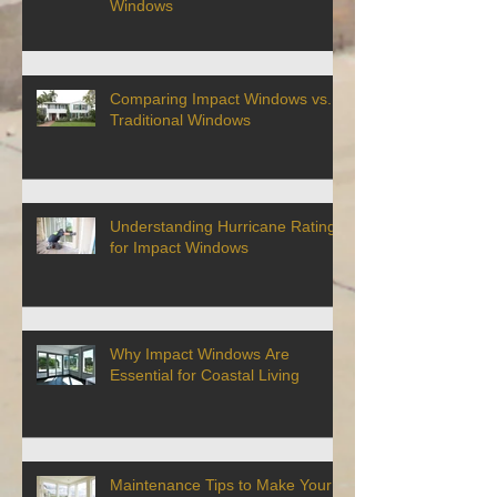
Windows
Comparing Impact Windows vs.
Traditional Windows
Understanding Hurricane Ratings
for Impact Windows
Why Impact Windows Are
Essential for Coastal Living
Maintenance Tips to Make Your