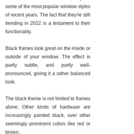
some of the most popular window styles 
of recent years. The fact that they're still 
trending in 2022 is a testament to their 
functionality. 
Black frames look great on the inside or 
outside of your window. The effect is 
partly subtle, and partly well-
pronounced, giving it a rather balanced 
look. 
The black theme is not limited to frames 
alone. Other kinds of hardware are 
increasingly painted black, over other 
seemingly prominent colors like red or 
brown. 