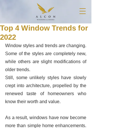
Top 4 Window Trends for
2022
Window styles and trends are changing. 
Some of the styles are completely new, 
while others are slight modifications of 
older trends.
Still, some unlikely styles have slowly 
crept into architecture, propelled by the 
renewed taste of homeowners who 
know their worth and value.  
As a result, windows have now become 
more than simple home enhancements. 