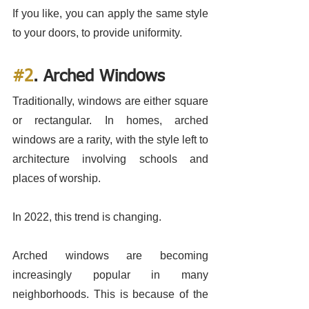
If you like, you can apply the same style 
to your doors, to provide uniformity. 
#2
. Arched Windows
Traditionally, windows are either square 
or rectangular. In homes, arched 
windows are a rarity, with the style left to 
architecture involving schools and 
places of worship. 
In 2022, this trend is changing. 
Arched windows are becoming 
increasingly popular in many 
neighborhoods. This is because of the 