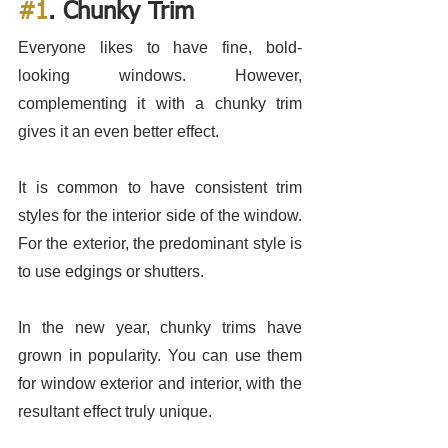
#1
. Chunky Trim
Everyone likes to have fine, bold-
looking windows. However, 
complementing it with a chunky trim 
gives it an even better effect.
It is common to have consistent trim 
styles for the interior side of the window. 
For the exterior, the predominant style is 
to use edgings or shutters. 
In the new year, chunky trims have 
grown in popularity. You can use them 
for window exterior and interior, with the 
resultant effect truly unique. 