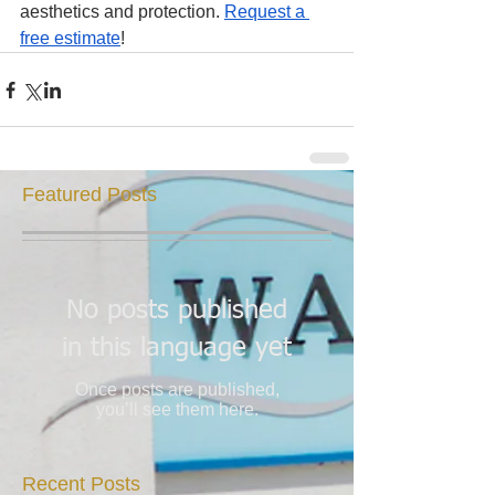
aesthetics and protection. 
Request a 
free estimate
!
Featured Posts
No posts published
in this language yet
Once posts are published,
you’ll see them here.
Recent Posts