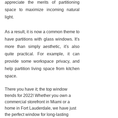
appreciate the merits of partitioning 
space to maximize incoming natural 
light. 
As a result, it is now a common theme to 
have partitions with glass windows. It's 
more than simply aesthetic, it's also 
quite practical. For example, it can 
provide some workspace privacy, and 
help partition living space from kitchen 
space. 
There you have it; the top window 
trends for 2022! Whether you own a 
commercial storefront in Miami or a 
home in Fort Lauderdale, we have just 
the perfect window for long-lasting 