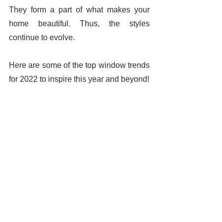
They form a part of what makes your 
home beautiful. Thus, the styles 
continue to evolve. 
Here are some of the top window trends 
for 2022 to inspire this year and beyond! 