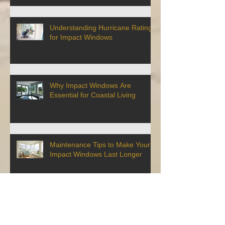
Understanding Hurricane Ratings
for Impact Windows
Why Impact Windows Are
Essential for Coastal Living
Maintenance Tips to Make Your
Impact Windows Last Longer
How to Get a Discount on Your
Homeowner's Insurance By
Installing Impact Windows