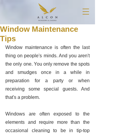
Window Maintenance
Tips
Window maintenance is often the last 
thing on people's minds. And you aren't 
the only one. You only remove the spots 
and smudges once in a while in 
preparation for a party or when 
receiving some special guests. And 
that's a problem. 
Windows are often exposed to the 
elements and require more than the 
occasional cleaning to be in tip-top 