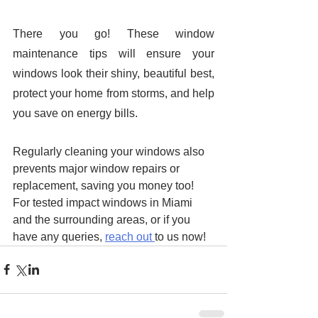
There you go! These window 
maintenance tips will ensure your 
windows look their shiny, beautiful best, 
protect your home from storms, and help 
you save on energy bills. 
Regularly cleaning your windows also 
prevents major window repairs or 
replacement, saving you money too! 
For tested impact windows in Miami 
and the surrounding areas, or if you 
have any queries, 
reach out 
to us now!