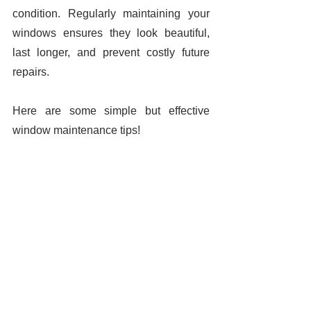
condition. Regularly maintaining your 
windows ensures they look beautiful, 
last longer, and prevent costly future 
repairs. 
Here are some simple but effective 
window maintenance tips! 