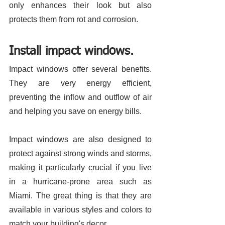
only enhances their look but also 
protects them from rot and corrosion. 
Install impact windows.
Impact windows offer several benefits. 
They are very energy efficient, 
preventing the inflow and outflow of air 
and helping you save on energy bills. 
Impact windows are also designed to 
protect against strong winds and storms, 
making it particularly crucial if you live 
in a hurricane-prone area such as 
Miami. The great thing is that they are 
available in various styles and colors to 
match your building's decor. 