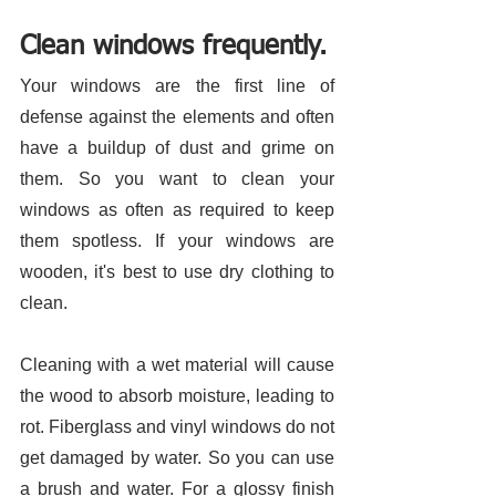
Clean windows frequently.
Your windows are the first line of 
defense against the elements and often 
have a buildup of dust and grime on 
them. So you want to clean your 
windows as often as required to keep 
them spotless. If your windows are 
wooden, it's best to use dry clothing to 
clean. 
Cleaning with a wet material will cause 
the wood to absorb moisture, leading to 
rot. Fiberglass and vinyl windows do not 
get damaged by water. So you can use 
a brush and water. For a glossy finish 