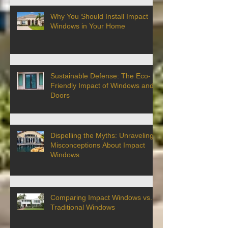
Why You Should Install Impact
Windows in Your Home
Sustainable Defense: The Eco-
Friendly Impact of Windows and
Doors
Dispelling the Myths: Unraveling
Misconceptions About Impact
Windows
Comparing Impact Windows vs.
Traditional Windows