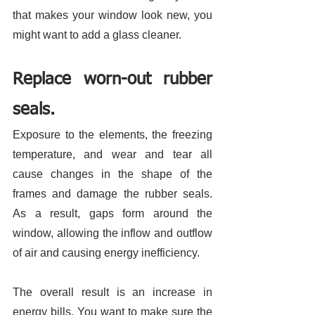
that makes your window look new, you 
might want to add a glass cleaner. 
Replace worn-out rubber 
seals.
Exposure to the elements, the freezing 
temperature, and wear and tear all 
cause changes in the shape of the 
frames and damage the rubber seals. 
As a result, gaps form around the 
window, allowing the inflow and outflow 
of air and causing energy inefficiency. 
The overall result is an increase in 
energy bills. You want to make sure the 