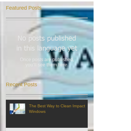
Featured Posts
No posts published
in this language yet
Once posts are published,
you’ll see them here.
Recent Posts
The Best Way to Clean Impact
Windows