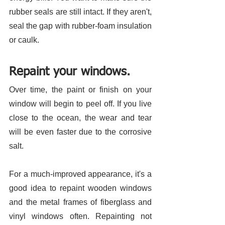
rubber seals are still intact. If they aren't, 
seal the gap with rubber-foam insulation 
or caulk. 
Repaint your windows.
Over time, the paint or finish on your 
window will begin to peel off. If you live 
close to the ocean, the wear and tear 
will be even faster due to the corrosive 
salt. 
For a much-improved appearance, it's a 
good idea to repaint wooden windows 
and the metal frames of fiberglass and 
vinyl windows often. Repainting not 