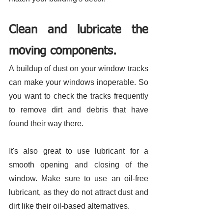
Clean and lubricate the 
moving components. 
A buildup of dust on your window tracks 
can make your windows inoperable. So 
you want to check the tracks frequently 
to remove dirt and debris that have 
found their way there. 
It's also great to use lubricant for a 
smooth opening and closing of the 
window. Make sure to use an oil-free 
lubricant, as they do not attract dust and 
dirt like their oil-based alternatives. 